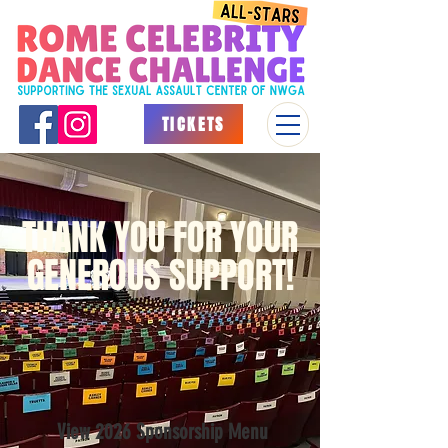
TICKETS
THANK YOU FOR YOUR
GENEROUS SUPPORT!
View 2026 Sponsorship Menu