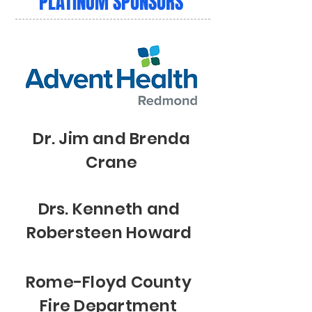
PLATINUM SPONSORS
Dr. Jim and Brenda
Crane
Drs. Kenneth and
Robersteen Howard
Rome-Floyd County
Fire Department