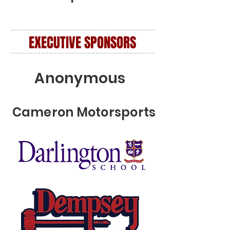
EXECUTIVE SPONSORS
Anonymous
Cameron Motorsports