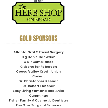
GOLD SPONSORS
Atlanta Oral & Facial Surgery
Big Dan's Car Wash
C & R Compliance
Citizens for Roberson
Coosa Valley Credit Union
Corient
Dr. Christopher Keenan
Dr. Robert Fletcher
Easy Living Yamaha and Anita
Cummings
Fisher Family & Cosmetic Dentistry
Five Star Surgical Services