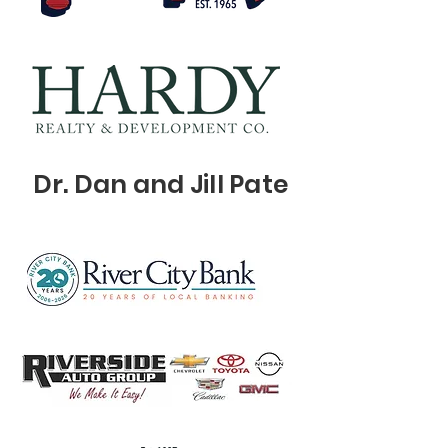
Dr. Dan and Jill Pate