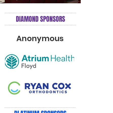
DIAMOND SPONSORS
Anonymous